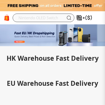
M
HK Warehouse Fast Delivery
EU Warehouse Fast Delivery