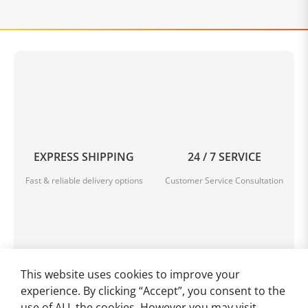
EXPRESS SHIPPING
24 / 7 SERVICE
Fast & reliable delivery options
Customer Service Consultation
This website uses cookies to improve your
HIGH-QUALITY GOODS
SECURE PAYMENT
experience. By clicking “Accept”, you consent to the
Enjoy top quality items for less
Multiple safe payment methods
use of ALL the cookies. However you may visit