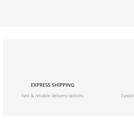
EXPRESS SHIPPING
Fast & reliable delivery options
Custom