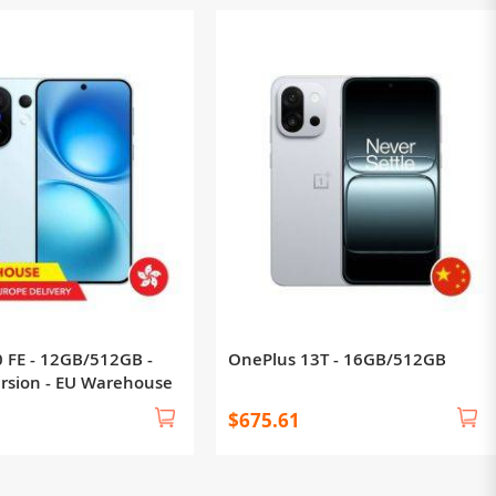
0 FE - 12GB/512GB -
OnePlus 13T - 16GB/512GB
ersion - EU Warehouse
$675.61