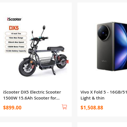
iScooter DX5 Electric Scooter
Vivo X Fold 5 - 16GB/5
1500W 15.6Ah Scooter for
Light & thin
Adults 72KM Range 15''Scooter
$899.00
$1,508.88
with NFCs 55KM/h Speed