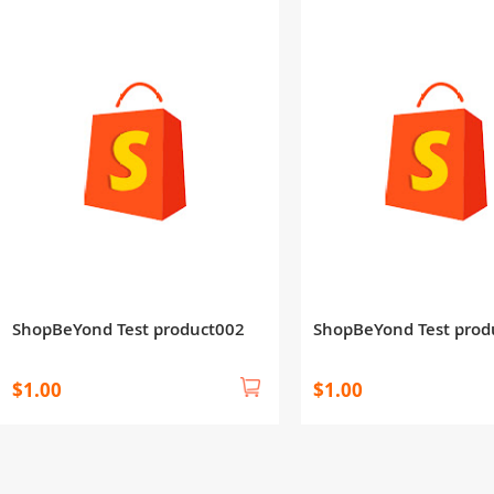
ShopBeYond Test product002
ShopBeYond Test prod
$1.00
$1.00