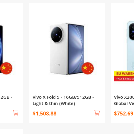
12GB -
Vivo X Fold 5 - 16GB/512GB -
Vivo X20
Light & thin (White)
Global V
$1,508.88
$752.69