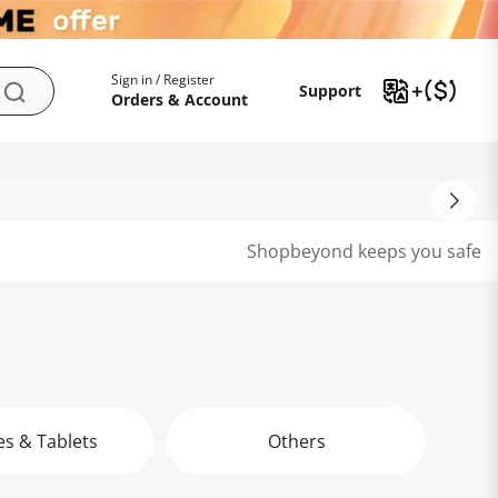
My Account
Support
Sign in / Register
Support
Search
Orders & Account
Shopbeyond keeps you safe
s & Tablets
Others