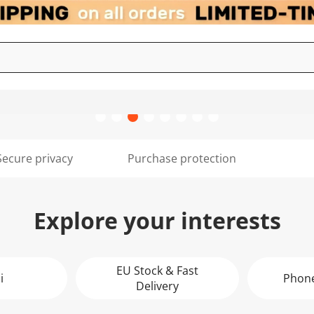
Secure privacy
Purchase protection
Explore your interests
EU Stock & Fast
i
Phone
Delivery