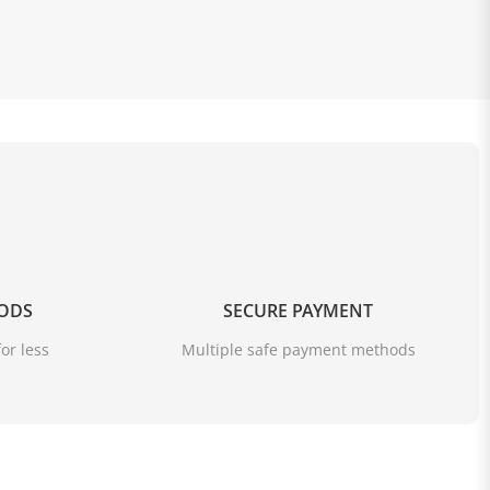
OODS
SECURE PAYMENT
or less
Multiple safe payment methods