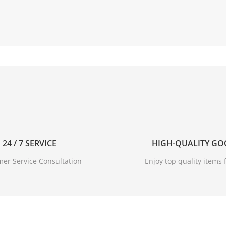
24 / 7 SERVICE
HIGH-QUALITY G
er Service Consultation
Enjoy top quality items f