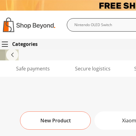
Search
Categories
Safe payments
Secure logistics
New Product
Xiaom